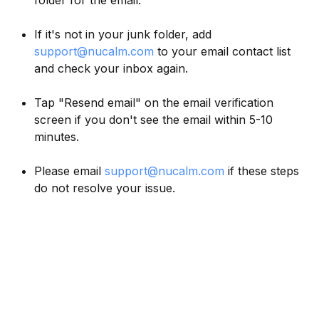
folder for the email.
If it's not in your junk folder, add
support@nucalm.com
to your email contact list
and check your inbox again.
Tap "Resend email" on the email verification
screen if you don't see the email within 5-10
minutes.
Please email
support@nucalm.com
if these steps
do not resolve your issue.