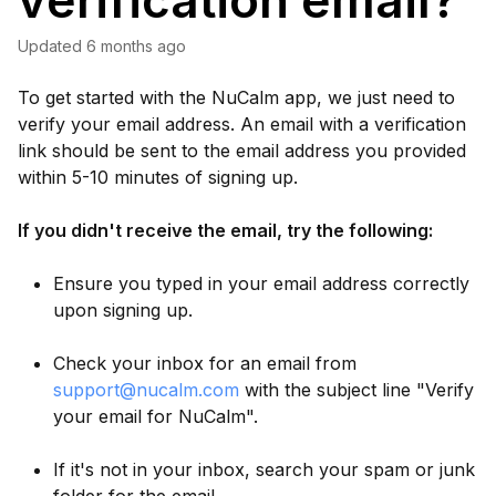
verification email?
Updated
6 months ago
To get started with the NuCalm app, we just need to
verify your email address. An email with a verification
link should be sent to the email address you provided
within 5-10 minutes of signing up.
If you didn't receive the email, try the following:
Ensure you typed in your email address correctly
upon signing up.
Check your inbox for an email from
support@nucalm.com
with the subject line "Verify
your email for NuCalm".
If it's not in your inbox, search your spam or junk