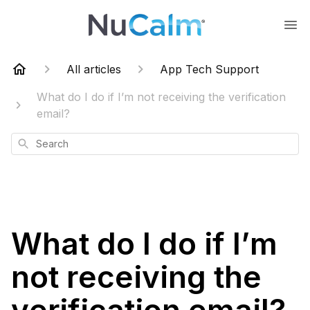
All articles
App Tech Support
What do I do if I’m not receiving the verification
email?
Search
What do I do if I’m
not receiving the