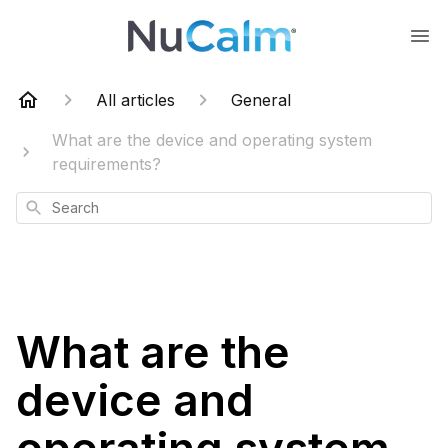
All articles
General
What are the device and operating system
requirements?
Search
What are the
device and