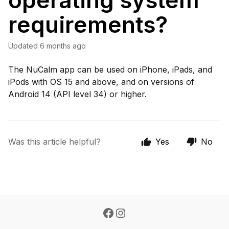
operating system
requirements?
Updated
6 months ago
The NuCalm app can be used on iPhone, iPads, and
iPods with OS 15 and above, and on versions of
Android 14 (API level 34) or higher.
Was this article helpful?
Yes
No