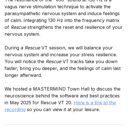
vagus nerve stimulation technique to activate the
parasympathetic nervous system and induce feelings
of calm. Integrating 130 Hz into the frequency matrix
of
Rescue
strengthens the reset and resilience of your
nervous system.
During a
Rescue
VT session, we will balance your
nervous system and increase your stress resilience.
You will notice the
Rescue
VT tracks take you down
faster, bring you deeper, and the feelings of calm last
longer afterward.
We hosted a MASTERMIND Town Hall to discuss the
neuroscience behind the software and best practices
in May 2025 for Rescue VT 20.
Here is a link to the
recording
so you can view it at your leisure.