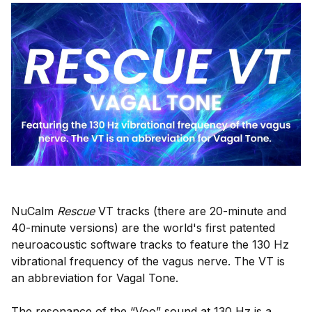
NuCalm
Rescue
VT tracks (there are 20-minute and
40-minute versions) are the world's first patented
neuroacoustic software tracks to feature the 130 Hz
vibrational frequency of the vagus nerve. The VT is
an abbreviation for Vagal Tone.
The resonance of the “Voo” sound at 130 Hz is a