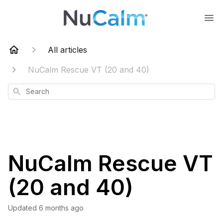
All articles
NuCalm Rescue VT (20 and 40)
Search
NuCalm Rescue VT
(20 and 40)
Updated
6 months ago