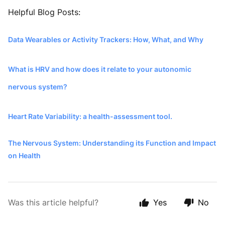
Helpful Blog Posts:
Data Wearables or Activity Trackers: How, What, and Why
What is HRV and how does it relate to your autonomic
nervous system?
Heart Rate Variability: a health-assessment tool.
The Nervous System: Understanding its Function and Impact
on Health
Was this article helpful?
Yes
No