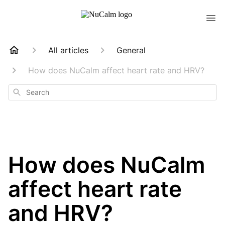
All articles
General
How does NuCalm affect heart rate and HRV?
Search
How does NuCalm
affect heart rate
and HRV?