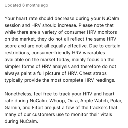
Updated
6 months ago
Your heart rate should decrease during your NuCalm
session and HRV should increase. Please note that
while there are a variety of consumer HRV monitors
on the market, they do not all reflect the same HRV
score and are not all equally effective. Due to certain
restrictions, consumer-friendly HRV wearables
available on the market today, mainly focus on the
simpler forms of HRV analysis and therefore do not
always paint a full picture of HRV. Chest straps
typically provide the most complete HRV readings.
Nonetheless, feel free to track your HRV and heart
rate during NuCalm. Whoop, Oura, Apple Watch, Polar,
Garmin, and Fitbit are just a few of the trackers that
many of our customers use to monitor their vitals
during NuCalm.