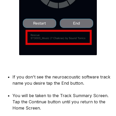
If you don't see the neuroacoustic software track
name you desire tap the End button.
You will be taken to the Track Summary Screen.
Tap the Continue button until you return to the
Home Screen.