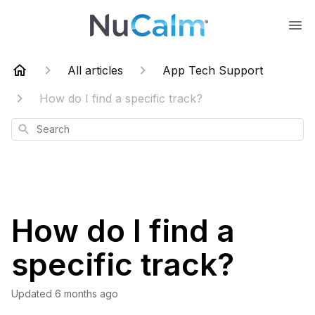
All articles
App Tech Support
How do I find a specific track?
Search
How do I find a
specific track?
Updated
6 months ago