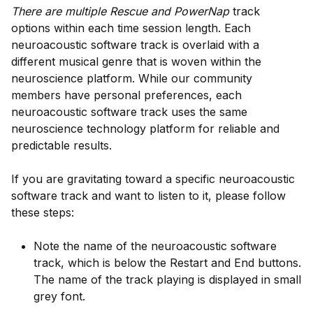
There are multiple Rescue and PowerNap
track
options within each time session length. Each
neuroacoustic software track is overlaid with a
different musical genre that is woven within the
neuroscience platform. While our community
members have personal preferences, each
neuroacoustic software track uses the same
neuroscience technology platform for reliable and
predictable results.
If you are gravitating toward a specific neuroacoustic
software track and want to listen to it, please follow
these steps:
Note the name of the neuroacoustic software
track, which is below the Restart and End buttons.
The name of the track playing is displayed in small
grey font.