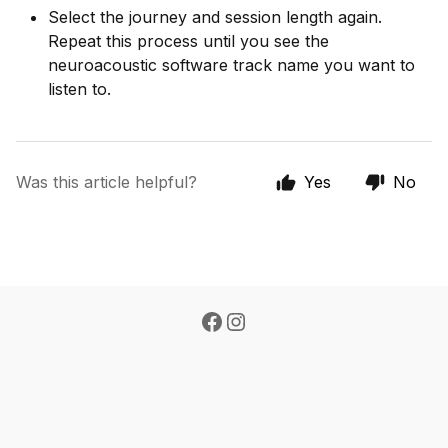
Select the journey and session length again.
Repeat this process until you see the
neuroacoustic software track name you want to
listen to.
Was this article helpful?
Yes
No